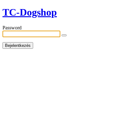
TC-Dogshop
Password