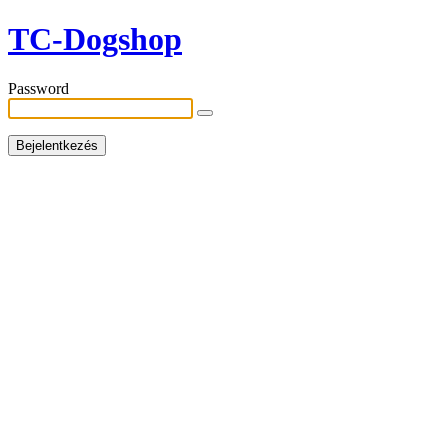
TC-Dogshop
Password