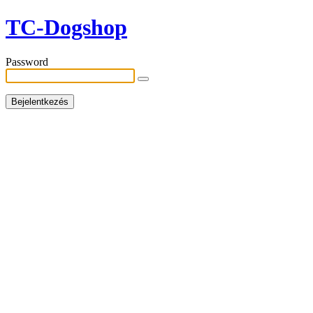
TC-Dogshop
Password