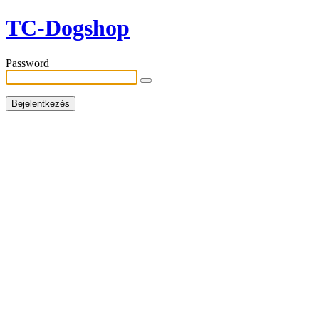
TC-Dogshop
Password