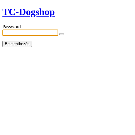
TC-Dogshop
Password