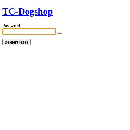
TC-Dogshop
Password