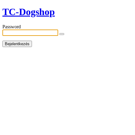
TC-Dogshop
Password